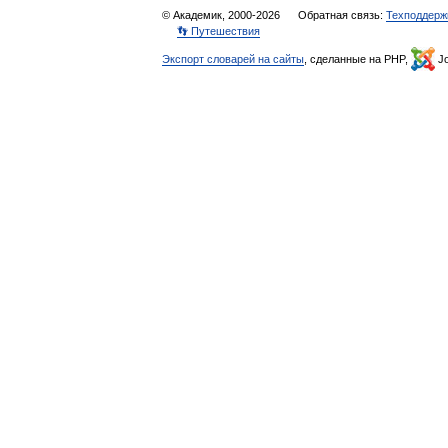
© Академик, 2000-2026
Обратная связь:
Техподдерж
👣 Путешествия
Экспорт словарей на сайты
, сделанные на PHP,
Jo