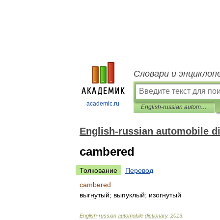
Словари и энциклоп
academic.ru
English-russian automobile dictionary
English-russian automobile d
cambered
Толкование
Перевод
cambered
выгнутый
;
выпуклый
;
изогнутый
English
-
russian
automobile
dictionary
.
2013
.