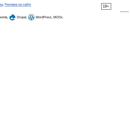
ка
,
Реклама на сайте
18+
omla,
Drupal,
WordPress, MODx.