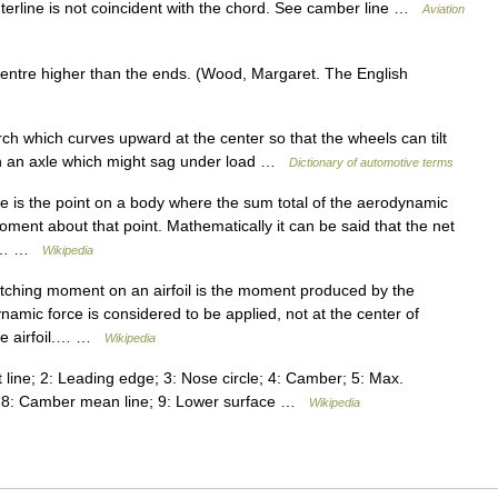
erline is not coincident with the chord. See camber line …
Aviation
centre higher than the ends. (Wood, Margaret. The English
rch which curves upward at the center so that the wheels can tilt
than an axle which might sag under load …
Dictionary of automotive terms
 is the point on a body where the sum total of the aerodynamic
oment about that point. Mathematically it can be said that the net
his… …
Wikipedia
tching moment on an airfoil is the moment produced by the
ynamic force is considered to be applied, not at the center of
the airfoil.… …
Wikipedia
t line; 2: Leading edge; 3: Nose circle; 4: Camber; 5: Max.
ge; 8: Camber mean line; 9: Lower surface …
Wikipedia