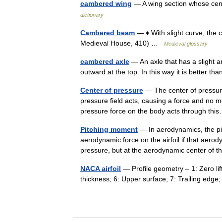
cambered wing
— A wing section whose cent
dictionary
Cambered beam
— ♦ With slight curve, the 
Medieval House, 410) …
Medieval glossary
cambered axle
— An axle that has a slight a
outward at the top. In this way it is better 
Center of pressure
— The center of pressure
pressure field acts, causing a force and no m
pressure force on the body acts through t
Pitching moment
— In aerodynamics, the pi
aerodynamic force on the airfoil if that aerod
pressure, but at the aerodynamic center of 
NACA airfoil
— Profile geometry – 1: Zero lif
thickness; 6: Upper surface; 7: Trailing ed