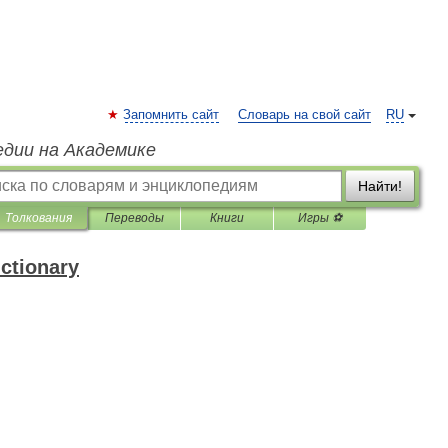
Запомнить сайт
Словарь на свой сайт
RU
едии на Академике
Найти!
Толкования
Переводы
Книги
Игры ⚽
ictionary