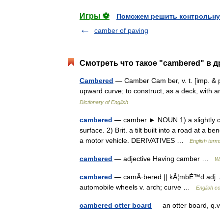
Игры ⚽
Поможем решить контрольну
camber of paving
Смотреть что такое "cambered" в д
Cambered
— Camber Cam ber, v. t. [imp. & p
upward curve; to construct, as a deck, wit
Dictionary of English
cambered
— camber ► NOUN 1) a slightly con
surface. 2) Brit. a tilt built into a road at a b
a motor vehicle. DERIVATIVES …
English term
cambered
— adjective Having camber …
Wi
cambered
— camÂ·bered || kÃ¦mbÉ™d adj. ar
automobile wheels v. arch; curve …
English c
cambered otter board
— an otter board, q.v