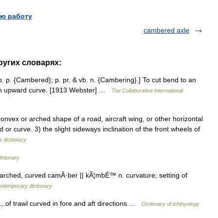
ю работу
cambered axle
ругих словарях:
. p. {Cambered}; p. pr. & vb. n. {Cambering}.] To cut bend to an
h an upward curve. [1913 Webster] …
The Collaborative International
vex or arched shape of a road, aircraft wing, or other horizontal
end or curve. 3) the slight sideways inclination of the front wheels of
s dictionary
ktionary
ched, curved camÂ·ber || kÃ¦mbÉ™ n. curvature; setting of
ontemporary dictionary
., of trawl curved in fore and aft directions …
Dictionary of ichthyology